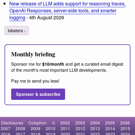
New release of LLM adds support for reasoning traces,
OpenAI Responses, server-side tools, and smarter
logging
- 4th August 2026
lobsters
4
Monthly briefing
Sponsor me for
and get a curated email digest
$10/month
of the month's most important LLM developments.
Pay me to send you less!
Sponsor & subscribe
Disclosures
Colophon
©
2002
2003
2004
2005
2006
2007
2008
2009
2010
2011
2012
2013
2014
2015
2016
2017
2018
2019
2020
2021
2022
2023
2024