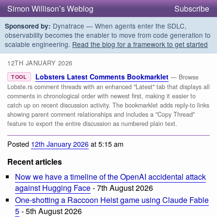
Simon Willison’s Weblog
Subscribe
Dynatrace — When agents enter the SDLC,
Sponsored by:
observability becomes the enabler to move from code generation to
scalable engineering.
Read the blog for a framework to get started
12TH JANUARY 2026
Lobsters Latest Comments Bookmarklet
— Browse
TOOL
Lobste.rs comment threads with an enhanced "Latest" tab that displays all
comments in chronological order with newest first, making it easier to
catch up on recent discussion activity. The bookmarklet adds reply-to links
showing parent comment relationships and includes a "Copy Thread"
feature to export the entire discussion as numbered plain text.
Posted
12th January 2026
at 5:15 am
Recent articles
Now we have a timeline of the OpenAI accidental attack
against Hugging Face
- 7th August 2026
One-shotting a Raccoon Heist game using Claude Fable
5
- 5th August 2026