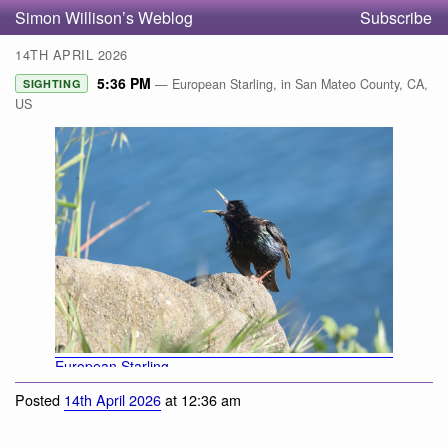
Simon Willison’s Weblog
Subscribe
14TH APRIL 2026
5:36 PM
— European Starling, in San Mateo County, CA,
SIGHTING
US
European Starling
Posted
14th April 2026
at 12:36 am