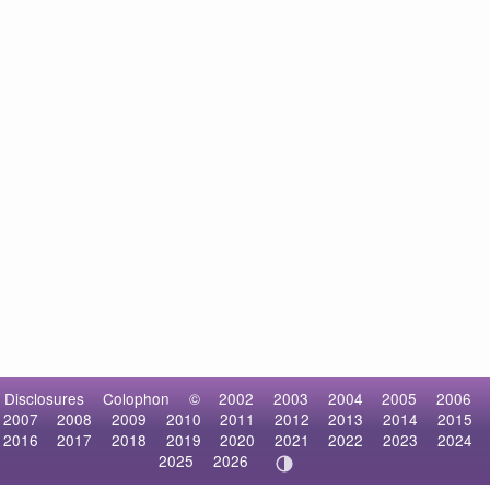
Disclosures
Colophon
©
2002
2003
2004
2005
2006
2007
2008
2009
2010
2011
2012
2013
2014
2015
2016
2017
2018
2019
2020
2021
2022
2023
2024
2025
2026