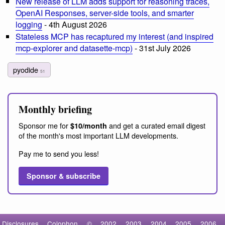
New release of LLM adds support for reasoning traces,
OpenAI Responses, server-side tools, and smarter
logging
- 4th August 2026
Stateless MCP has recaptured my interest (and inspired
mcp-explorer and datasette-mcp)
- 31st July 2026
pyodide
51
Monthly briefing
Sponsor me for
and get a curated email digest
$10/month
of the month's most important LLM developments.
Pay me to send you less!
Sponsor & subscribe
Disclosures
Colophon
©
2002
2003
2004
2005
2006