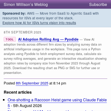
Simon Willison’s Weblog
Subscribe
AWS — Move from SaaS to Agentic SaaS with
Sponsored by:
resources for ISVs at every layer of the stack.
Explore how AI for ISVs turns vision into results
8TH SEPTEMBER 2025
AI Adoption Rolling Avg — Pyodide
— View AI
TOOL
adoption trends across different firm sizes by analyzing survey data on
artificial intelligence usage in the workplace. This page runs a Python
analysis using Pyodide to fetch employment survey data, calculate six-
survey rolling averages, and generate an interactive visualization showing
adoption rates by company size from November 2023 through August
2025. Download the resulting chart as PNG or SVG for further use or
presentation.
Posted
8th September 2025
at 8:14 pm
Recent articles
One-shotting a Raccoon Heist game using Claude Fable
5
- 5th August 2026