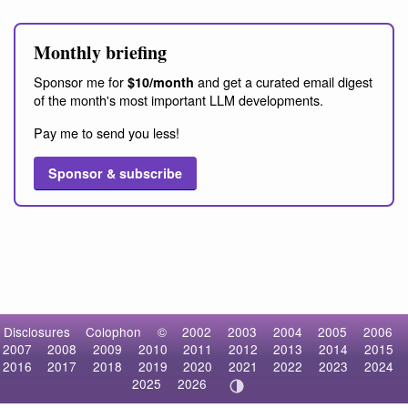
Monthly briefing
Sponsor me for
and get a curated email digest
$10/month
of the month's most important LLM developments.
Pay me to send you less!
Sponsor & subscribe
Disclosures
Colophon
©
2002
2003
2004
2005
2006
2007
2008
2009
2010
2011
2012
2013
2014
2015
2016
2017
2018
2019
2020
2021
2022
2023
2024
2025
2026