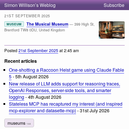
Simon Willison’s Weblog
Subscribe
21ST SEPTEMBER 2025
The Musical Museum
— 399 High St,
MUSEUM
Brentford TW8 0DU, United Kingdom
Posted
21st September 2025
at 2:45 am
Recent articles
One-shotting a Raccoon Heist game using Claude Fable
5
- 5th August 2026
New release of LLM adds support for reasoning traces,
OpenAI Responses, server-side tools, and smarter
logging
- 4th August 2026
Stateless MCP has recaptured my interest (and inspired
mcp-explorer and datasette-mcp)
- 31st July 2026
museums
144