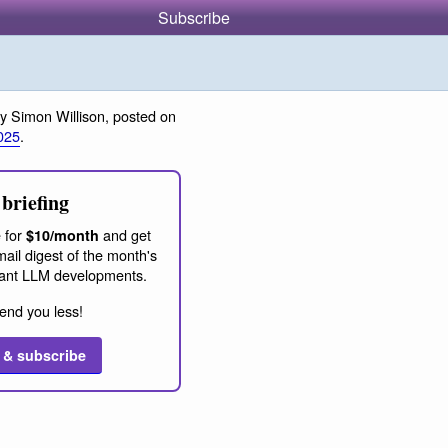
Subscribe
y Simon Willison, posted on
025
.
briefing
 for
and get
$10/month
ail digest of the month's
ant LLM developments.
end you less!
 & subscribe