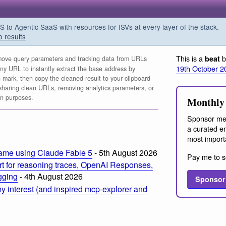
o Agentic SaaS with resources for ISVs at every layer of the stack.
o results
This is a
b
beat
ve query parameters and tracking data from URLs
19th October 2
any URL to instantly extract the base address by
n mark, then copy the cleaned result to your clipboard
for sharing clean URLs, removing analytics parameters, or
on purposes.
Monthly 
Sponsor me
a curated em
most import
ame using Claude Fable 5
- 5th August 2026
Pay me to s
t for reasoning traces, OpenAI Responses,
ogging
- 4th August 2026
Sponsor
 interest (and inspired mcp-explorer and