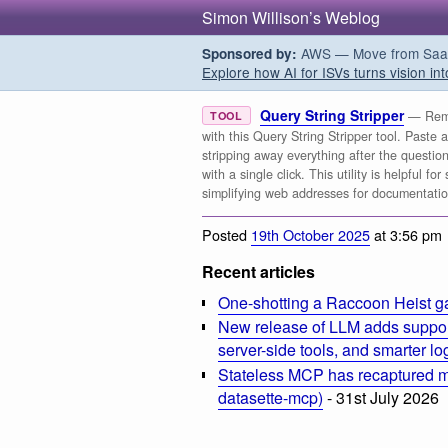
Simon Willison’s Weblog
AWS — Move from SaaS t
Sponsored by:
Explore how AI for ISVs turns vision int
Query String Stripper
— Remo
TOOL
with this Query String Stripper tool. Paste 
stripping away everything after the questio
with a single click. This utility is helpful 
simplifying web addresses for documentati
Posted
19th October 2025
at 3:56 pm
Recent articles
One-shotting a Raccoon Heist g
New release of LLM adds suppor
server-side tools, and smarter l
Stateless MCP has recaptured my
datasette-mcp)
- 31st July 2026