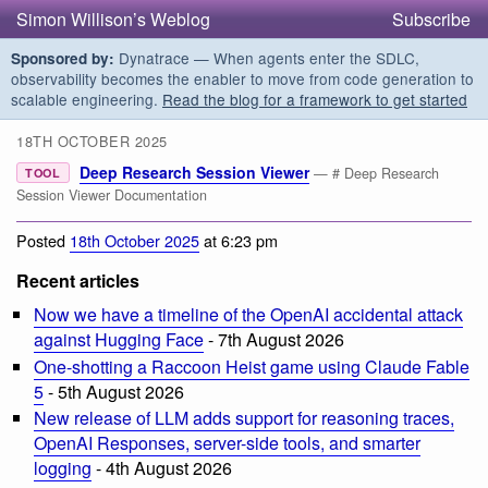
Simon Willison’s Weblog
Subscribe
Dynatrace — When agents enter the SDLC,
Sponsored by:
observability becomes the enabler to move from code generation to
scalable engineering.
Read the blog for a framework to get started
18TH OCTOBER 2025
Deep Research Session Viewer
— # Deep Research
TOOL
Session Viewer Documentation
Posted
18th October 2025
at 6:23 pm
Recent articles
Now we have a timeline of the OpenAI accidental attack
against Hugging Face
- 7th August 2026
One-shotting a Raccoon Heist game using Claude Fable
5
- 5th August 2026
New release of LLM adds support for reasoning traces,
OpenAI Responses, server-side tools, and smarter
logging
- 4th August 2026