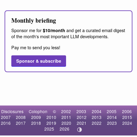
Monthly briefing
Sponsor me for
and get a curated email digest
$10/month
of the month's most important LLM developments.
Pay me to send you less!
Sponsor & subscribe
Disclosures
Colophon
©
2002
2003
2004
2005
2006
2007
2008
2009
2010
2011
2012
2013
2014
2015
2016
2017
2018
2019
2020
2021
2022
2023
2024
2025
2026