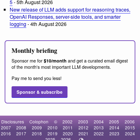
5
- 5th August 2026
New release of LLM adds support for reasoning traces,
OpenAI Responses, server-side tools, and smarter
logging
- 4th August 2026
Monthly briefing
Sponsor me for
and get a curated email digest
$10/month
of the month's most important LLM developments.
Pay me to send you less!
Sponsor & subscribe
Disclosures
Colophon
©
2002
2003
2004
2005
2006
2007
2008
2009
2010
2011
2012
2013
2014
2015
2016
2017
2018
2019
2020
2021
2022
2023
2024
2025
2026