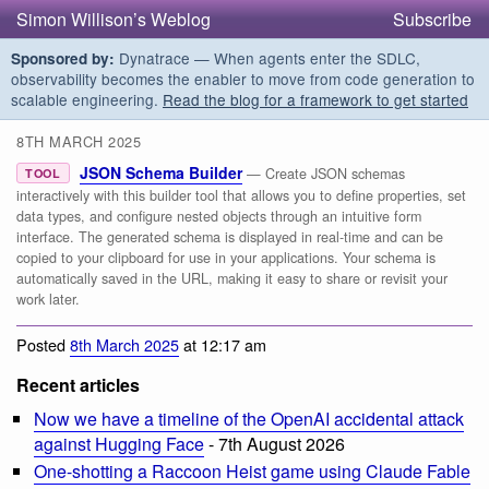
Simon Willison’s Weblog
Subscribe
Dynatrace — When agents enter the SDLC,
Sponsored by:
observability becomes the enabler to move from code generation to
scalable engineering.
Read the blog for a framework to get started
8TH MARCH 2025
JSON Schema Builder
— Create JSON schemas
TOOL
interactively with this builder tool that allows you to define properties, set
data types, and configure nested objects through an intuitive form
interface. The generated schema is displayed in real-time and can be
copied to your clipboard for use in your applications. Your schema is
automatically saved in the URL, making it easy to share or revisit your
work later.
Posted
8th March 2025
at 12:17 am
Recent articles
Now we have a timeline of the OpenAI accidental attack
against Hugging Face
- 7th August 2026
One-shotting a Raccoon Heist game using Claude Fable