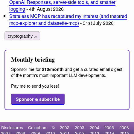
OpenAI Responses, server-side tools, and smarter
logging
- 4th August 2026
Stateless MCP has recaptured my interest (and inspired
mcp-explorer and datasette-mcp)
- 31st July 2026
cryptography
29
Monthly briefing
Sponsor me for
and get a curated email digest
$10/month
of the month's most important LLM developments.
Pay me to send you less!
Sponsor & subscribe
Disclosures
Colophon
©
2002
2003
2004
2005
2006
2007
2008
2009
2010
2011
2012
2013
2014
2015