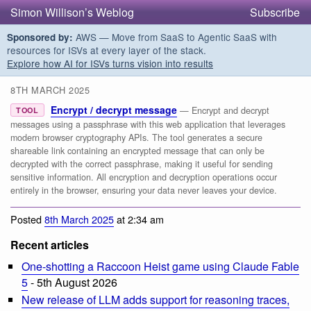
Simon Willison’s Weblog
Subscribe
AWS — Move from SaaS to Agentic SaaS with
Sponsored by:
resources for ISVs at every layer of the stack.
Explore how AI for ISVs turns vision into results
8TH MARCH 2025
Encrypt / decrypt message
— Encrypt and decrypt
TOOL
messages using a passphrase with this web application that leverages
modern browser cryptography APIs. The tool generates a secure
shareable link containing an encrypted message that can only be
decrypted with the correct passphrase, making it useful for sending
sensitive information. All encryption and decryption operations occur
entirely in the browser, ensuring your data never leaves your device.
Posted
8th March 2025
at 2:34 am
Recent articles
One-shotting a Raccoon Heist game using Claude Fable
5
- 5th August 2026
New release of LLM adds support for reasoning traces,