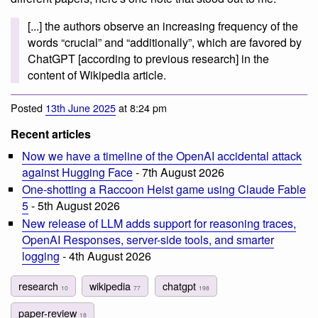
[...] the authors observe an increasing frequency of the
words “crucial” and “additionally”, which are favored by
ChatGPT [according to previous research] in the
content of Wikipedia article.
Posted
13th June 2025
at 8:24 pm
Recent articles
Now we have a timeline of the OpenAI accidental attack
against Hugging Face
- 7th August 2026
One-shotting a Raccoon Heist game using Claude Fable
5
- 5th August 2026
New release of LLM adds support for reasoning traces,
OpenAI Responses, server-side tools, and smarter
logging
- 4th August 2026
research
wikipedia
chatgpt
10
77
198
paper-review
18