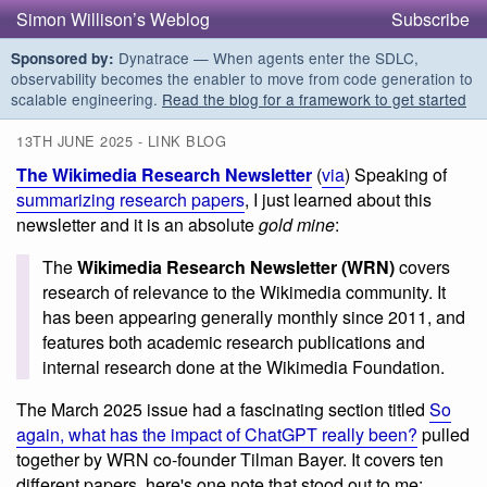
Simon Willison’s Weblog
Subscribe
Dynatrace — When agents enter the SDLC,
Sponsored by:
observability becomes the enabler to move from code generation to
scalable engineering.
Read the blog for a framework to get started
13TH JUNE 2025 - LINK BLOG
The Wikimedia Research Newsletter
(
via
) Speaking of
summarizing research papers
, I just learned about this
newsletter and it is an absolute
gold mine
:
The
Wikimedia Research Newsletter (WRN)
covers
research of relevance to the Wikimedia community. It
has been appearing generally monthly since 2011, and
features both academic research publications and
internal research done at the Wikimedia Foundation.
The March 2025 issue had a fascinating section titled
So
again, what has the impact of ChatGPT really been?
pulled
together by WRN co-founder Tilman Bayer. It covers ten
different papers, here's one note that stood out to me: