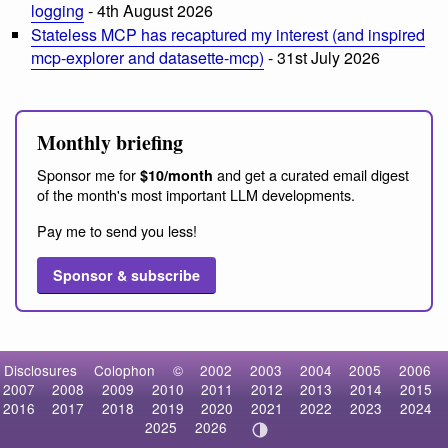
logging
- 4th August 2026
Stateless MCP has recaptured my interest (and inspired
mcp-explorer and datasette-mcp)
- 31st July 2026
Monthly briefing
Sponsor me for
and get a curated email digest
$10/month
of the month's most important LLM developments.
Pay me to send you less!
Sponsor & subscribe
Disclosures
Colophon
©
2002
2003
2004
2005
2006
2007
2008
2009
2010
2011
2012
2013
2014
2015
2016
2017
2018
2019
2020
2021
2022
2023
2024
2025
2026