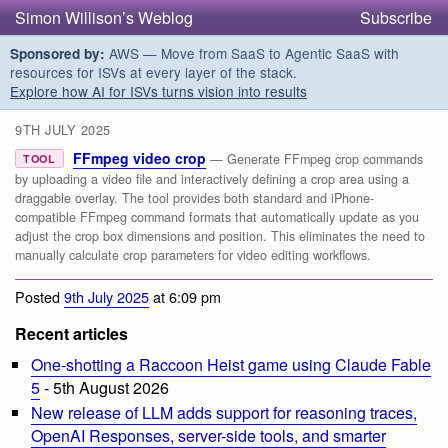
Simon Willison’s Weblog
Subscribe
AWS — Move from SaaS to Agentic SaaS with
Sponsored by:
resources for ISVs at every layer of the stack.
Explore how AI for ISVs turns vision into results
9TH JULY 2025
FFmpeg video crop
— Generate FFmpeg crop commands
TOOL
by uploading a video file and interactively defining a crop area using a
draggable overlay. The tool provides both standard and iPhone-
compatible FFmpeg command formats that automatically update as you
adjust the crop box dimensions and position. This eliminates the need to
manually calculate crop parameters for video editing workflows.
Posted
9th July 2025
at 6:09 pm
Recent articles
One-shotting a Raccoon Heist game using Claude Fable
5
- 5th August 2026
New release of LLM adds support for reasoning traces,
OpenAI Responses, server-side tools, and smarter