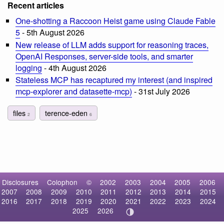
Recent articles
One-shotting a Raccoon Heist game using Claude Fable
5
- 5th August 2026
New release of LLM adds support for reasoning traces,
OpenAI Responses, server-side tools, and smarter
logging
- 4th August 2026
Stateless MCP has recaptured my interest (and inspired
mcp-explorer and datasette-mcp)
- 31st July 2026
files
terence-eden
2
6
Disclosures
Colophon
©
2002
2003
2004
2005
2006
2007
2008
2009
2010
2011
2012
2013
2014
2015
2016
2017
2018
2019
2020
2021
2022
2023
2024
2025
2026