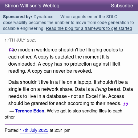
Simon Willison’s Weblog
Subscribe
Dynatrace — When agents enter the SDLC,
Sponsored by:
observability becomes the enabler to move from code generation to
scalable engineering.
Read the blog for a framework to get started
17TH JULY 2025
The modern workforce shouldn't be flinging copies to
each other. A copy is outdated the moment it is
downloaded. A copy has no protection against illicit
reading. A copy can never be revoked.
Data shouldn't live in a file on a laptop. It shouldn't be a
single file on a network share. Data is a
living
beast. Data
needs to live in a database - not an Excel file. Access
should be granted for each according to their needs.
We've got to stop sending files to each
—
Terence Eden
,
other
Posted
17th July 2025
at 2:31 pm