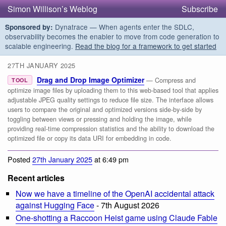
Simon Willison’s Weblog
Subscribe
Dynatrace — When agents enter the SDLC,
Sponsored by:
observability becomes the enabler to move from code generation to
scalable engineering.
Read the blog for a framework to get started
27TH JANUARY 2025
Drag and Drop Image Optimizer
— Compress and
TOOL
optimize image files by uploading them to this web-based tool that applies
adjustable JPEG quality settings to reduce file size. The interface allows
users to compare the original and optimized versions side-by-side by
toggling between views or pressing and holding the image, while
providing real-time compression statistics and the ability to download the
optimized file or copy its data URI for embedding in code.
Posted
27th January 2025
at 6:49 pm
Recent articles
Now we have a timeline of the OpenAI accidental attack
against Hugging Face
- 7th August 2026
One-shotting a Raccoon Heist game using Claude Fable