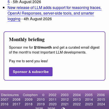
5
- 5th August 2026
New release of LLM adds support for reasoning traces,
OpenAI Responses, server-side tools, and smarter
logging
- 4th August 2026
Monthly briefing
Sponsor me for
and get a curated email digest
$10/month
of the month's most important LLM developments.
Pay me to send you less!
Sponsor & subscribe
Disclosures
Colophon
©
2002
2003
2004
2005
2006
2007
2008
2009
2010
2011
2012
2013
2014
2015
2016
2017
2018
2019
2020
2021
2022
2023
2024
2025
2026