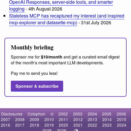
OpenAI Responses, server-side tools, and smarter
logging
- 4th August 2026
Stateless MCP has recaptured my interest (and inspired
mcp-explorer and datasette-mcp)
- 31st July 2026
Monthly briefing
Sponsor me for
and get a curated email digest
$10/month
of the month's most important LLM developments.
Pay me to send you less!
Sponsor & subscribe
Disclosures
Colophon
©
2002
2003
2004
2005
2006
2007
2008
2009
2010
2011
2012
2013
2014
2015
2016
2017
2018
2019
2020
2021
2022
2023
2024
2025
2026