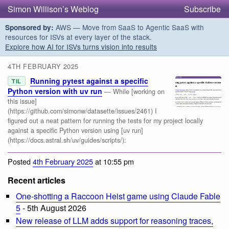
Simon Willison’s Weblog
Subscribe
AWS — Move from SaaS to Agentic SaaS with
Sponsored by:
resources for ISVs at every layer of the stack.
Explore how AI for ISVs turns vision into results
4TH FEBRUARY 2025
Running pytest against a specific
TIL
Python version with uv run
— While [working on
this issue]
(https://github.com/simonw/datasette/issues/2461) I
figured out a neat pattern for running the tests for my project locally
against a specific Python version using [uv run]
(https://docs.astral.sh/uv/guides/scripts/):
Posted
4th February 2025
at 10:55 pm
Recent articles
One-shotting a Raccoon Heist game using Claude Fable
5
- 5th August 2026
New release of LLM adds support for reasoning traces,