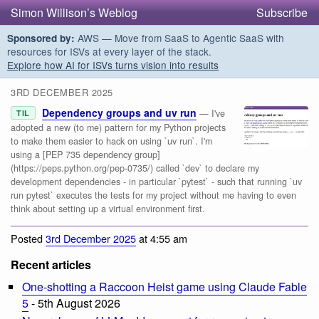
Simon Willison’s Weblog
Subscribe
AWS — Move from SaaS to Agentic SaaS with
Sponsored by:
resources for ISVs at every layer of the stack.
Explore how AI for ISVs turns vision into results
3RD DECEMBER 2025
Dependency groups and uv run
— I've
TIL
adopted a new (to me) pattern for my Python projects
to make them easier to hack on using `uv run`. I'm
using a [PEP 735 dependency group]
(https://peps.python.org/pep-0735/) called `dev` to declare my
development dependencies - in particular `pytest` - such that running `uv
run pytest` executes the tests for my project without me having to even
think about setting up a virtual environment first.
Posted
3rd December 2025
at 4:55 am
Recent articles
One-shotting a Raccoon Heist game using Claude Fable
5
- 5th August 2026