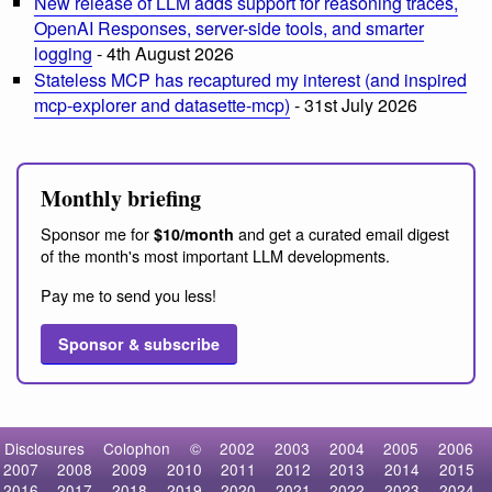
New release of LLM adds support for reasoning traces,
OpenAI Responses, server-side tools, and smarter
logging
- 4th August 2026
Stateless MCP has recaptured my interest (and inspired
mcp-explorer and datasette-mcp)
- 31st July 2026
Monthly briefing
Sponsor me for
and get a curated email digest
$10/month
of the month's most important LLM developments.
Pay me to send you less!
Sponsor & subscribe
Disclosures
Colophon
©
2002
2003
2004
2005
2006
2007
2008
2009
2010
2011
2012
2013
2014
2015
2016
2017
2018
2019
2020
2021
2022
2023
2024