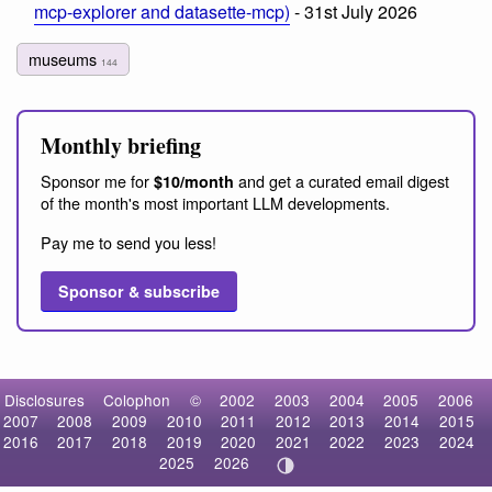
mcp-explorer and datasette-mcp)
- 31st July 2026
museums
144
Monthly briefing
Sponsor me for
and get a curated email digest
$10/month
of the month's most important LLM developments.
Pay me to send you less!
Sponsor & subscribe
Disclosures
Colophon
©
2002
2003
2004
2005
2006
2007
2008
2009
2010
2011
2012
2013
2014
2015
2016
2017
2018
2019
2020
2021
2022
2023
2024
2025
2026