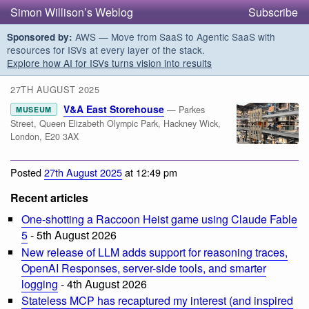
Simon Willison’s Weblog
Subscribe
AWS — Move from SaaS to Agentic SaaS with
Sponsored by:
resources for ISVs at every layer of the stack.
Explore how AI for ISVs turns vision into results
27TH AUGUST 2025
V&A East Storehouse
— Parkes
MUSEUM
Street, Queen Elizabeth Olympic Park, Hackney Wick,
London, E20 3AX
Posted
27th August 2025
at 12:49 pm
Recent articles
One-shotting a Raccoon Heist game using Claude Fable
5
- 5th August 2026
New release of LLM adds support for reasoning traces,
OpenAI Responses, server-side tools, and smarter
logging
- 4th August 2026
Stateless MCP has recaptured my interest (and inspired