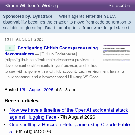
Simon Willison’s Weblog
Subscribe
Dynatrace — When agents enter the SDLC,
Sponsored by:
observability becomes the enabler to move from code generation to
scalable engineering.
Read the blog for a framework to get started
13TH AUGUST 2025
Configuring GitHub Codespaces using
TIL
devcontainers
— [GitHub Codespaces]
(https://github.com/features/codespaces) provides full
development environments in your browser, and is free
to use with anyone with a GitHub account. Each environment has a full
Linux container and a browser-based UI using VS Code.
Posted
13th August 2025
at 5:13 am
Recent articles
Now we have a timeline of the OpenAI accidental attack
against Hugging Face
- 7th August 2026
One-shotting a Raccoon Heist game using Claude Fable
5
- 5th August 2026