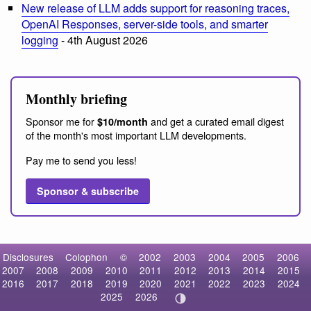
New release of LLM adds support for reasoning traces,
OpenAI Responses, server-side tools, and smarter
logging
- 4th August 2026
Monthly briefing
Sponsor me for
and get a curated email digest
$10/month
of the month's most important LLM developments.
Pay me to send you less!
Sponsor & subscribe
Disclosures
Colophon
©
2002
2003
2004
2005
2006
2007
2008
2009
2010
2011
2012
2013
2014
2015
2016
2017
2018
2019
2020
2021
2022
2023
2024
2025
2026