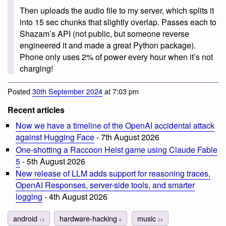
Then uploads the audio file to my server, which splits it
into 15 sec chunks that slightly overlap. Passes each to
Shazam’s API (not public, but someone reverse
engineered it and made a great Python package).
Phone only uses 2% of power every hour when it’s not
charging!
Posted
30th September 2024
at 7:03 pm
Recent articles
Now we have a timeline of the OpenAI accidental attack
against Hugging Face
- 7th August 2026
One-shotting a Raccoon Heist game using Claude Fable
5
- 5th August 2026
New release of LLM adds support for reasoning traces,
OpenAI Responses, server-side tools, and smarter
logging
- 4th August 2026
android
hardware-hacking
music
13
8
24