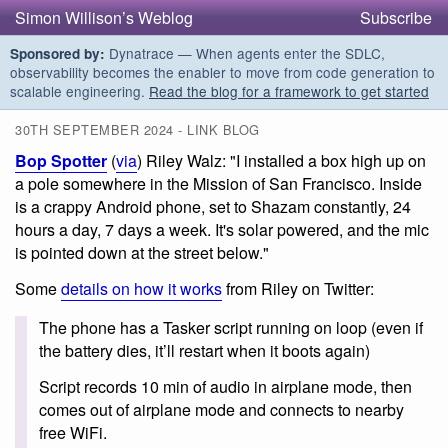
Simon Willison’s Weblog
Subscribe
Dynatrace — When agents enter the SDLC,
Sponsored by:
observability becomes the enabler to move from code generation to
scalable engineering.
Read the blog for a framework to get started
30TH SEPTEMBER 2024 - LINK BLOG
Bop Spotter
(
via
) Riley Walz: "I installed a box high up on
a pole somewhere in the Mission of San Francisco. Inside
is a crappy Android phone, set to Shazam constantly, 24
hours a day, 7 days a week. It's solar powered, and the mic
is pointed down at the street below."
Some
details on how it works
from Riley on Twitter:
The phone has a Tasker script running on loop (even if
the battery dies, it’ll restart when it boots again)
Script records 10 min of audio in airplane mode, then
comes out of airplane mode and connects to nearby
free WiFi.