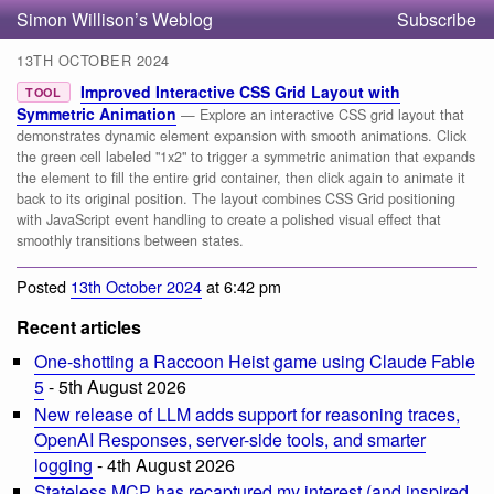
Simon Willison’s Weblog
Subscribe
13TH OCTOBER 2024
Improved Interactive CSS Grid Layout with
TOOL
Symmetric Animation
— Explore an interactive CSS grid layout that
demonstrates dynamic element expansion with smooth animations. Click
the green cell labeled "1x2" to trigger a symmetric animation that expands
the element to fill the entire grid container, then click again to animate it
back to its original position. The layout combines CSS Grid positioning
with JavaScript event handling to create a polished visual effect that
smoothly transitions between states.
Posted
13th October 2024
at 6:42 pm
Recent articles
One-shotting a Raccoon Heist game using Claude Fable
5
- 5th August 2026
New release of LLM adds support for reasoning traces,
OpenAI Responses, server-side tools, and smarter
logging
- 4th August 2026
Stateless MCP has recaptured my interest (and inspired