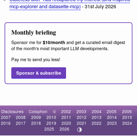
mcp-explorer and datasette-mcp)
- 31st July 2026
Monthly briefing
Sponsor me for
and get a curated email digest
$10/month
of the month's most important LLM developments.
Pay me to send you less!
Sponsor & subscribe
Disclosures
Colophon
©
2002
2003
2004
2005
2006
2007
2008
2009
2010
2011
2012
2013
2014
2015
2016
2017
2018
2019
2020
2021
2022
2023
2024
2025
2026