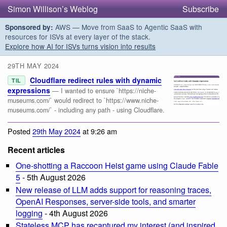
Simon Willison’s Weblog
Subscribe
AWS — Move from SaaS to Agentic SaaS with
Sponsored by:
resources for ISVs at every layer of the stack.
Explore how AI for ISVs turns vision into results
29TH MAY 2024
Cloudflare redirect rules with dynamic
TIL
expressions
— I wanted to ensure `https://niche-
museums.com/` would redirect to `https://www.niche-
museums.com/` - including any path - using Cloudflare.
Posted
29th May 2024
at 9:26 am
Recent articles
One-shotting a Raccoon Heist game using Claude Fable
5
- 5th August 2026
New release of LLM adds support for reasoning traces,
OpenAI Responses, server-side tools, and smarter
logging
- 4th August 2026
Stateless MCP has recaptured my interest (and inspired