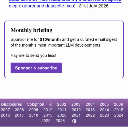
mcp-explorer and datasette-mcp)
- 31st July 2026
Monthly briefing
Sponsor me for
and get a curated email digest
$10/month
of the month's most important LLM developments.
Pay me to send you less!
Sponsor & subscribe
Disclosures
Colophon
©
2002
2003
2004
2005
2006
2007
2008
2009
2010
2011
2012
2013
2014
2015
2016
2017
2018
2019
2020
2021
2022
2023
2024
2025
2026