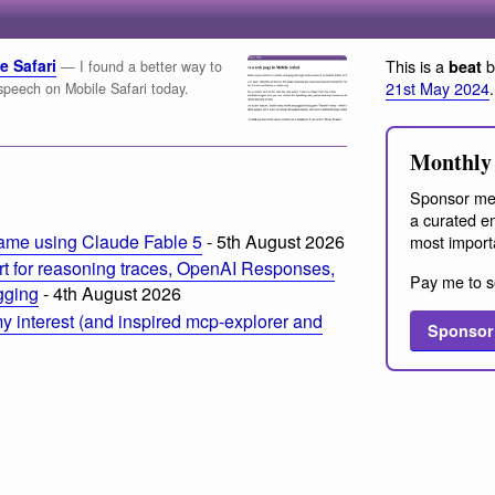
e Safari
This is a
b
beat
— I found a better way to
21st May 2024
.
speech on Mobile Safari today.
Monthly 
Sponsor me
a curated em
ame using Claude Fable 5
- 5th August 2026
most import
t for reasoning traces, OpenAI Responses,
Pay me to s
ogging
- 4th August 2026
 interest (and inspired mcp-explorer and
Sponsor