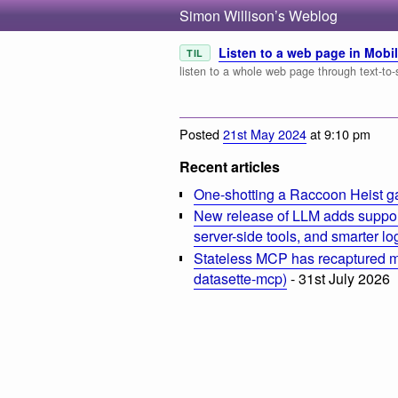
Simon Willison’s Weblog
Listen to a web page in Mobil
TIL
listen to a whole web page through text-to-
Posted
21st May 2024
at 9:10 pm
Recent articles
One-shotting a Raccoon Heist g
New release of LLM adds suppor
server-side tools, and smarter l
Stateless MCP has recaptured my
datasette-mcp)
- 31st July 2026