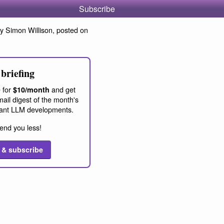
Subscribe
y Simon Willison, posted on
briefing
 for
and get
$10/month
ail digest of the month's
ant LLM developments.
end you less!
 & subscribe