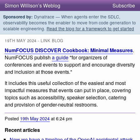
Simon Willison’s Weblog
Subscribe
Dynatrace — When agents enter the SDLC,
Sponsored by:
observability becomes the enabler to move from code generation to
scalable engineering.
Read the blog for a framework to get started
19TH MAY 2024 - LINK BLOG
NumFOCUS DISCOVER Cookbook: Minimal Measures
.
NumFOCUS publish
a guide
"for organizers of
conferences and events to support and encourage diversity
and inclusion at those events."
It includes this useful collection of the easiest and most
impactful measures that events can put in place, covering
topics such as accessibility, speaker selection, catering
and provision of gender-neutral restrooms.
Posted
19th May 2024
at 6:24 pm
Recent articles
Now we have a timeline of the OpenAI accidental attack