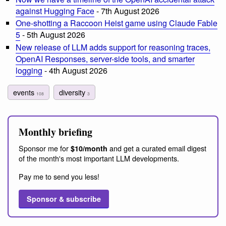
against Hugging Face
- 7th August 2026
One-shotting a Raccoon Heist game using Claude Fable
5
- 5th August 2026
New release of LLM adds support for reasoning traces,
OpenAI Responses, server-side tools, and smarter
logging
- 4th August 2026
events
diversity
108
3
Monthly briefing
Sponsor me for
and get a curated email digest
$10/month
of the month's most important LLM developments.
Pay me to send you less!
Sponsor & subscribe