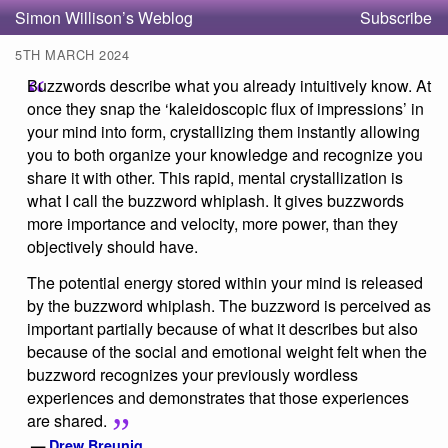
Simon Willison’s Weblog
Subscribe
5TH MARCH 2024
Buzzwords describe what you already intuitively know. At
once they snap the ‘kaleidoscopic flux of impressions’ in
your mind into form, crystallizing them instantly allowing
you to both organize your knowledge and recognize you
share it with other. This rapid, mental crystallization is
what I call the buzzword whiplash. It gives buzzwords
more importance and velocity, more power, than they
objectively should have.
The potential energy stored within your mind is released
by the buzzword whiplash. The buzzword is perceived as
important partially because of what it describes but also
because of the social and emotional weight felt when the
buzzword recognizes your previously wordless
experiences and demonstrates that those experiences
are shared.
—
Drew Breunig