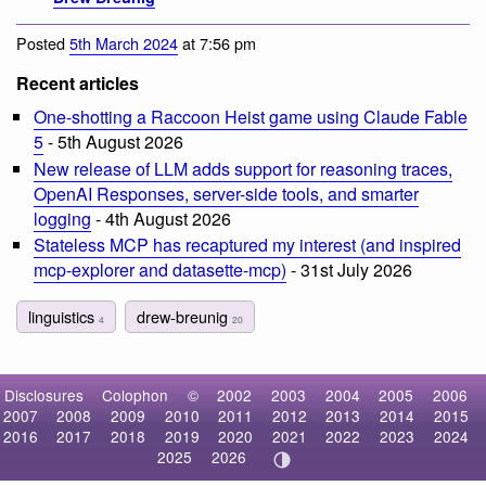
Posted
5th March 2024
at 7:56 pm
Recent articles
One-shotting a Raccoon Heist game using Claude Fable
5
- 5th August 2026
New release of LLM adds support for reasoning traces,
OpenAI Responses, server-side tools, and smarter
logging
- 4th August 2026
Stateless MCP has recaptured my interest (and inspired
mcp-explorer and datasette-mcp)
- 31st July 2026
linguistics
drew-breunig
4
20
Disclosures
Colophon
©
2002
2003
2004
2005
2006
2007
2008
2009
2010
2011
2012
2013
2014
2015
2016
2017
2018
2019
2020
2021
2022
2023
2024
2025
2026