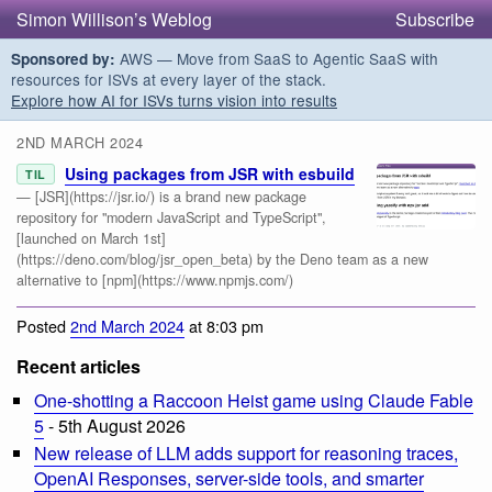
Simon Willison’s Weblog
Subscribe
AWS — Move from SaaS to Agentic SaaS with
Sponsored by:
resources for ISVs at every layer of the stack.
Explore how AI for ISVs turns vision into results
2ND MARCH 2024
Using packages from JSR with esbuild
TIL
— [JSR](https://jsr.io/) is a brand new package
repository for "modern JavaScript and TypeScript",
[launched on March 1st]
(https://deno.com/blog/jsr_open_beta) by the Deno team as a new
alternative to [npm](https://www.npmjs.com/)
Posted
2nd March 2024
at 8:03 pm
Recent articles
One-shotting a Raccoon Heist game using Claude Fable
5
- 5th August 2026
New release of LLM adds support for reasoning traces,
OpenAI Responses, server-side tools, and smarter