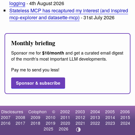
logging
- 4th August 2026
Stateless MCP has recaptured my interest (and inspired
mcp-explorer and datasette-mcp)
- 31st July 2026
Monthly briefing
Sponsor me for
and get a curated email digest
$10/month
of the month's most important LLM developments.
Pay me to send you less!
Sponsor & subscribe
Disclosures
Colophon
©
2002
2003
2004
2005
2006
2007
2008
2009
2010
2011
2012
2013
2014
2015
2016
2017
2018
2019
2020
2021
2022
2023
2024
2025
2026