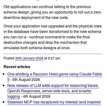
Old applications can continue talking to the previous
schema design, giving you an opportunity to roll out a zero-
downtime deployment of the new code.
Once your application has upgraded and the physical rows
in the database have been transformed to the new schema
you can run a --continue command to make the final
destructive changes and drop the mechanism that
simulates both schema designs at once.
Posted
30th January 2024
at 9:27 pm
Recent articles
One-shotting a Raccoon Heist game using Claude Fable
5
- 5th August 2026
New release of LLM adds support for reasoning traces,
OpenAI Responses, server-side tools, and smarter
logging
- 4th August 2026
Stateless MCP has recaptured my interest (and inspired