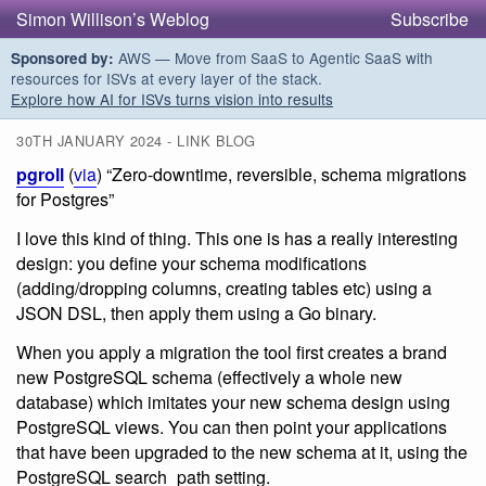
Simon Willison’s Weblog
Subscribe
AWS — Move from SaaS to Agentic SaaS with
Sponsored by:
resources for ISVs at every layer of the stack.
Explore how AI for ISVs turns vision into results
30TH JANUARY 2024 - LINK BLOG
pgroll
(
via
) “Zero-downtime, reversible, schema migrations
for Postgres”
I love this kind of thing. This one is has a really interesting
design: you define your schema modifications
(adding/dropping columns, creating tables etc) using a
JSON DSL, then apply them using a Go binary.
When you apply a migration the tool first creates a brand
new PostgreSQL schema (effectively a whole new
database) which imitates your new schema design using
PostgreSQL views. You can then point your applications
that have been upgraded to the new schema at it, using the
PostgreSQL search_path setting.