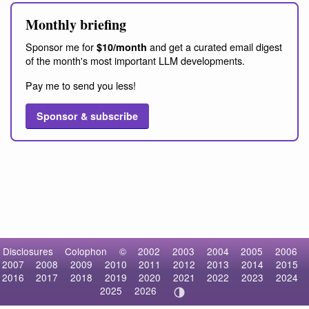
Monthly briefing
Sponsor me for
and get a curated email digest
$10/month
of the month's most important LLM developments.
Pay me to send you less!
Sponsor & subscribe
Disclosures
Colophon
©
2002
2003
2004
2005
2006
2007
2008
2009
2010
2011
2012
2013
2014
2015
2016
2017
2018
2019
2020
2021
2022
2023
2024
2025
2026