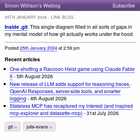
Simon Willison’s Weblog
Subscribe
25TH JANUARY 2024 - LINK BLOG
Inside .git
. This single diagram filled in all sorts of gaps in
my mental model of how git actually works under the hood.
Posted
25th January 2024
at 2:59 pm
Recent articles
One-shotting a Raccoon Heist game using Claude Fable
5
- 5th August 2026
New release of LLM adds support for reasoning traces,
OpenAI Responses, server-side tools, and smarter
logging
- 4th August 2026
Stateless MCP has recaptured my interest (and inspired
mcp-explorer and datasette-mcp)
- 31st July 2026
git
julia-evans
53
30