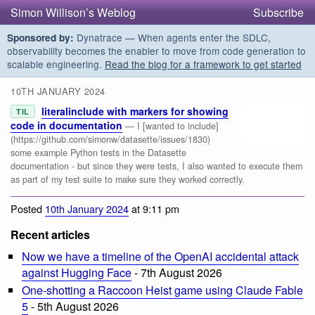
Simon Willison’s Weblog
Subscribe
Dynatrace — When agents enter the SDLC,
Sponsored by:
observability becomes the enabler to move from code generation to
scalable engineering.
Read the blog for a framework to get started
10TH JANUARY 2024
literalinclude with markers for showing
TIL
code in documentation
— I [wanted to include]
(https://github.com/simonw/datasette/issues/1830)
some example Python tests in the Datasette
documentation - but since they were tests, I also wanted to execute them
as part of my test suite to make sure they worked correctly.
Posted
10th January 2024
at 9:11 pm
Recent articles
Now we have a timeline of the OpenAI accidental attack
against Hugging Face
- 7th August 2026
One-shotting a Raccoon Heist game using Claude Fable
5
- 5th August 2026