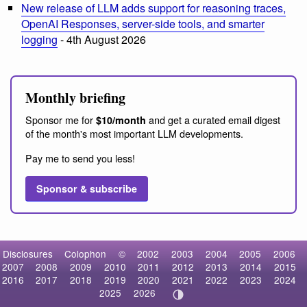
New release of LLM adds support for reasoning traces,
OpenAI Responses, server-side tools, and smarter
logging
- 4th August 2026
Monthly briefing
Sponsor me for
and get a curated email digest
$10/month
of the month's most important LLM developments.
Pay me to send you less!
Sponsor & subscribe
Disclosures
Colophon
©
2002
2003
2004
2005
2006
2007
2008
2009
2010
2011
2012
2013
2014
2015
2016
2017
2018
2019
2020
2021
2022
2023
2024
2025
2026