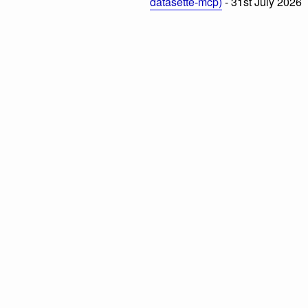
datasette-mcp)
- 31st July 2026