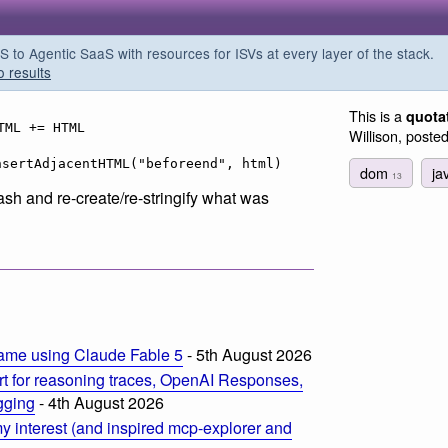
o Agentic SaaS with resources for ISVs at every layer of the stack.
o results
This is a
quota
TML += HTML
Willison, poste
nsertAdjacentHTML("beforeend", html)
dom
ja
13
rash and re-create/re-stringify what was
ame using Claude Fable 5
- 5th August 2026
t for reasoning traces, OpenAI Responses,
ogging
- 4th August 2026
 interest (and inspired mcp-explorer and