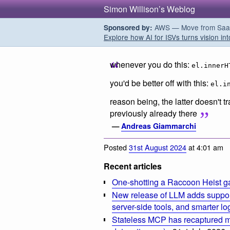
Simon Willison’s Weblog
AWS — Move from SaaS t
Sponsored by:
Explore how AI for ISVs turns vision int
whenever you do this:
el.innerH
you'd be better off with this:
el.i
reason being, the latter doesn't t
previously already there
—
Andreas Giammarchi
Posted
31st August 2024
at 4:01 am
Recent articles
One-shotting a Raccoon Heist g
New release of LLM adds suppor
server-side tools, and smarter l
Stateless MCP has recaptured my