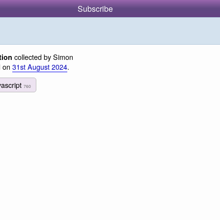
Subscribe
collected by Simon
tion
d on
31st August 2024
.
vascript
760