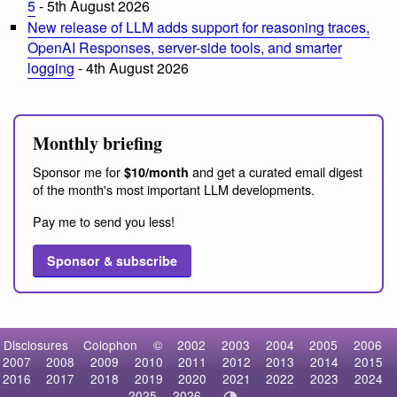
5
- 5th August 2026
New release of LLM adds support for reasoning traces,
OpenAI Responses, server-side tools, and smarter
logging
- 4th August 2026
Monthly briefing
Sponsor me for
and get a curated email digest
$10/month
of the month's most important LLM developments.
Pay me to send you less!
Sponsor & subscribe
Disclosures
Colophon
©
2002
2003
2004
2005
2006
2007
2008
2009
2010
2011
2012
2013
2014
2015
2016
2017
2018
2019
2020
2021
2022
2023
2024
2025
2026