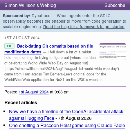
Simon Willison’s Weblog
Subscribe
Dynatrace — When agents enter the SDLC,
Sponsored by:
observability becomes the enabler to move from code generation to
scalable engineering.
Read the blog for a framework to get started
1ST AUGUST 2024
Back-dating Git commits based on file
TIL
modification dates
— I fell down a bit of a rabbit
hole this morning. In trying to figure out [where the idea
of celebrating World Wide Web Day on August 1st]
(https://simonwillison.net/2024/Aug/1/august-1st-world-wide-web-day/)
came from I ran across Tim Berners-Lee's original code for the
WorldWideWeb application for NeXT on the W3C's website:
Posted
1st August 2024
at 9:08 pm
Recent articles
Now we have a timeline of the OpenAI accidental attack
against Hugging Face
- 7th August 2026
One-shotting a Raccoon Heist game using Claude Fable