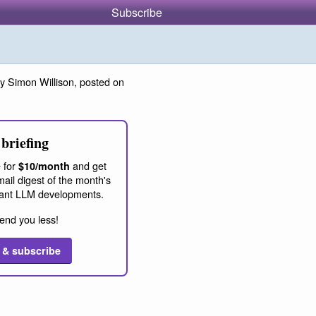
Subscribe
y Simon Willison, posted on
briefing
 for
and get
$10/month
ail digest of the month's
ant LLM developments.
end you less!
 & subscribe