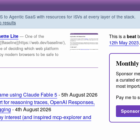
o Agentic SaaS with resources for ISVs at every layer of the stack.
o results
ette Lite
This is a
b
beat
— One of the
12th May 2023
.
aseline](https://web.dev/baseline/),
nge of deciding which web platform
by modern browsers to be safe to
Monthly 
Sponsor me
a curated em
most import
ame using Claude Fable 5
- 5th August 2026
Pay me to s
t for reasoning traces, OpenAI Responses,
ogging
- 4th August 2026
Sponsor
 interest (and inspired mcp-explorer and