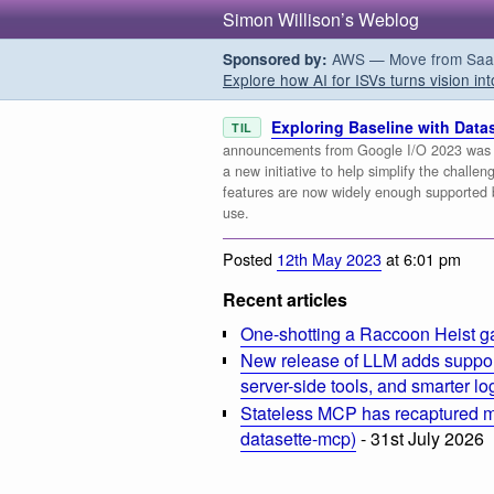
Simon Willison’s Weblog
AWS — Move from SaaS t
Sponsored by:
Explore how AI for ISVs turns vision int
Exploring Baseline with Datas
TIL
announcements from Google I/O 2023 was [B
a new initiative to help simplify the challe
features are now widely enough supported 
use.
Posted
12th May 2023
at 6:01 pm
Recent articles
One-shotting a Raccoon Heist g
New release of LLM adds suppor
server-side tools, and smarter l
Stateless MCP has recaptured my
datasette-mcp)
- 31st July 2026