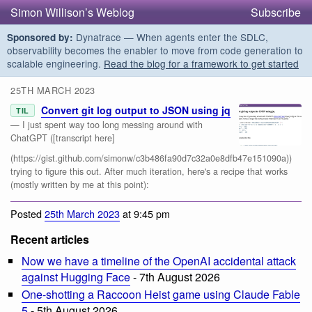
Simon Willison’s Weblog
Subscribe
Dynatrace — When agents enter the SDLC,
Sponsored by:
observability becomes the enabler to move from code generation to
scalable engineering.
Read the blog for a framework to get started
25TH MARCH 2023
Convert git log output to JSON using jq
TIL
— I just spent way too long messing around with
ChatGPT ([transcript here]
(https://gist.github.com/simonw/c3b486fa90d7c32a0e8dfb47e151090a))
trying to figure this out. After much iteration, here's a recipe that works
(mostly written by me at this point):
Posted
25th March 2023
at 9:45 pm
Recent articles
Now we have a timeline of the OpenAI accidental attack
against Hugging Face
- 7th August 2026
One-shotting a Raccoon Heist game using Claude Fable
5
- 5th August 2026