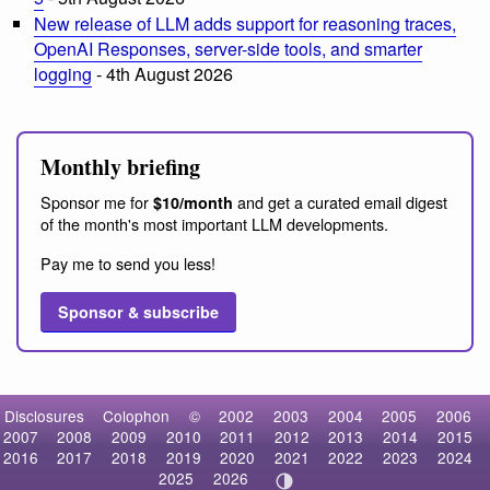
New release of LLM adds support for reasoning traces,
OpenAI Responses, server-side tools, and smarter
logging
- 4th August 2026
Monthly briefing
Sponsor me for
and get a curated email digest
$10/month
of the month's most important LLM developments.
Pay me to send you less!
Sponsor & subscribe
Disclosures
Colophon
©
2002
2003
2004
2005
2006
2007
2008
2009
2010
2011
2012
2013
2014
2015
2016
2017
2018
2019
2020
2021
2022
2023
2024
2025
2026