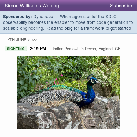
Simon Willison’s Weblog
Subscribe
Dynatrace — When agents enter the SDLC,
Sponsored by:
observability becomes the enabler to move from code generation to
scalable engineering.
Read the blog for a framework to get started
17TH JUNE 2023
2:19 PM
— Indian Peafowl, in Devon, England, GB
SIGHTING