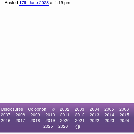
Indian Peafowl
Posted
17th June 2023
at 1:19 pm
Disclosures
Colophon
©
2002
2003
2004
2005
2006
2007
2008
2009
2010
2011
2012
2013
2014
2015
2016
2017
2018
2019
2020
2021
2022
2023
2024
2025
2026