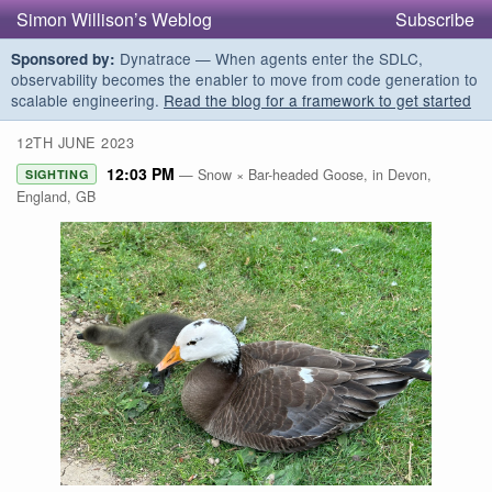
Simon Willison’s Weblog
Subscribe
Dynatrace — When agents enter the SDLC,
Sponsored by:
observability becomes the enabler to move from code generation to
scalable engineering.
Read the blog for a framework to get started
12TH JUNE 2023
12:03 PM
— Snow × Bar-headed Goose, in Devon,
SIGHTING
England, GB