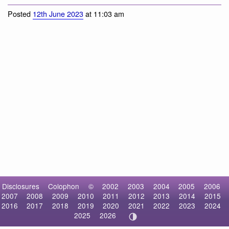
Snow × Bar-headed Goose
Posted
12th June 2023
at 11:03 am
Disclosures
Colophon
©
2002
2003
2004
2005
2006
2007
2008
2009
2010
2011
2012
2013
2014
2015
2016
2017
2018
2019
2020
2021
2022
2023
2024
2025
2026