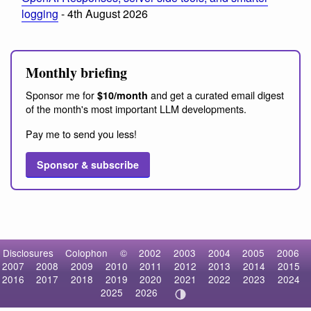
logging
- 4th August 2026
Monthly briefing
Sponsor me for
and get a curated email digest
$10/month
of the month's most important LLM developments.
Pay me to send you less!
Sponsor & subscribe
Disclosures
Colophon
©
2002
2003
2004
2005
2006
2007
2008
2009
2010
2011
2012
2013
2014
2015
2016
2017
2018
2019
2020
2021
2022
2023
2024
2025
2026