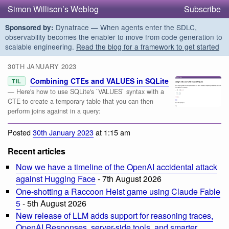
Simon Willison’s Weblog
Subscribe
Dynatrace — When agents enter the SDLC,
Sponsored by:
observability becomes the enabler to move from code generation to
scalable engineering.
Read the blog for a framework to get started
30TH JANUARY 2023
Combining CTEs and VALUES in SQLite
TIL
— Here's how to use SQLite's `VALUES` syntax with a
CTE to create a temporary table that you can then
perform joins against in a query:
Posted
30th January 2023
at 1:15 am
Recent articles
Now we have a timeline of the OpenAI accidental attack
against Hugging Face
- 7th August 2026
One-shotting a Raccoon Heist game using Claude Fable
5
- 5th August 2026
New release of LLM adds support for reasoning traces,
OpenAI Responses, server-side tools, and smarter