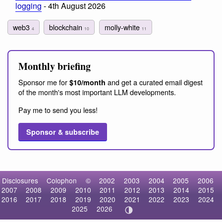
logging
- 4th August 2026
web3
blockchain
molly-white
4
10
11
Monthly briefing
Sponsor me for
and get a curated email digest
$10/month
of the month's most important LLM developments.
Pay me to send you less!
Sponsor & subscribe
Disclosures
Colophon
©
2002
2003
2004
2005
2006
2007
2008
2009
2010
2011
2012
2013
2014
2015
2016
2017
2018
2019
2020
2021
2022
2023
2024
2025
2026