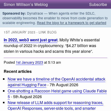
Simon Willison’s Weblog
Subscribe
Dynatrace — When agents enter the SDLC,
Sponsored by:
observability becomes the enabler to move from code generation to
scalable engineering.
Read the blog for a framework to get started
1ST JANUARY 2023 - LINK BLOG
In 2022, web3 went just great
. Molly White’s essential
roundup of 2022 in cryptocurrency. “$4.27 billion was
stolen in various hacks and scams this year alone”.
Posted
1st January 2023
at 5:13 am
Recent articles
Now we have a timeline of the OpenAI accidental attack
against Hugging Face
- 7th August 2026
One-shotting a Raccoon Heist game using Claude Fable
5
- 5th August 2026
New release of LLM adds support for reasoning traces,
OpenAI Responses, server-side tools, and smarter