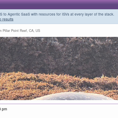
o Agentic SaaS with resources for ISVs at every layer of the stack.
o results
n Pillar Point Reef, CA, US
3 pm