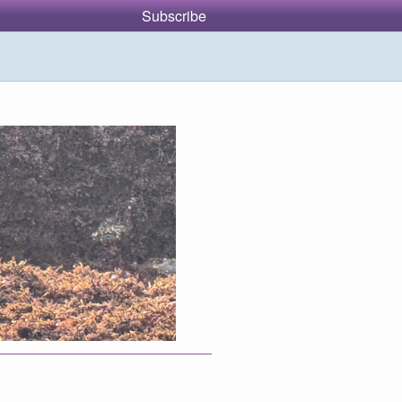
Subscribe