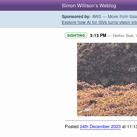
Simon Willison’s Weblog
AWS — Move from SaaS t
Sponsored by:
Explore how AI for ISVs turns vision int
3:13 PM
— Harbor Seal, i
SIGHTING
Posted
24th December 2023
at 11:1