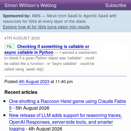
Simon Willison’s Weblog
Subscribe
AWS — Move from SaaS to Agentic SaaS with
Sponsored by:
resources for ISVs at every layer of the stack.
Explore how AI for ISVs turns vision into results
4TH AUGUST 2023
Checking if something is callable or
TIL
async callable in Python
— I wanted a mechanism
to check if a given Python object was "callable" - could
be called like a function - or "async callable" - could be
called using `await obj()`.
Posted
4th August 2023
at 11:40 pm
Recent articles
One-shotting a Raccoon Heist game using Claude Fable
5
- 5th August 2026
New release of LLM adds support for reasoning traces,
OpenAI Responses, server-side tools, and smarter
logging
- 4th August 2026