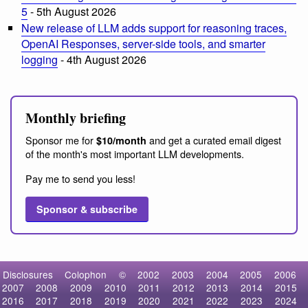
5
- 5th August 2026
New release of LLM adds support for reasoning traces,
OpenAI Responses, server-side tools, and smarter
logging
- 4th August 2026
Monthly briefing
Sponsor me for
and get a curated email digest
$10/month
of the month's most important LLM developments.
Pay me to send you less!
Sponsor & subscribe
Disclosures
Colophon
©
2002
2003
2004
2005
2006
2007
2008
2009
2010
2011
2012
2013
2014
2015
2016
2017
2018
2019
2020
2021
2022
2023
2024