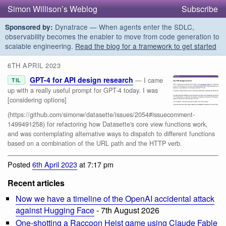
Simon Willison’s Weblog
Subscribe
Dynatrace — When agents enter the SDLC,
Sponsored by:
observability becomes the enabler to move from code generation to
scalable engineering.
Read the blog for a framework to get started
6TH APRIL 2023
GPT-4 for API design research
— I came
TIL
up with a really useful prompt for GPT-4 today. I was
[considering options]
(https://github.com/simonw/datasette/issues/2054#issuecomment-
1499491258) for refactoring how Datasette's core view functions work,
and was contemplating alternative ways to dispatch to different functions
based on a combination of the URL path and the HTTP verb.
Posted
6th April 2023
at 7:17 pm
Recent articles
Now we have a timeline of the OpenAI accidental attack
against Hugging Face
- 7th August 2026
One-shotting a Raccoon Heist game using Claude Fable