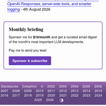
OpenAI Responses, server-side tools, and smarter
logging
- 4th August 2026
Monthly briefing
Sponsor me for
and get a curated email digest
$10/month
of the month's most important LLM developments.
Pay me to send you less!
Sponsor & subscribe
Disclosures
Colophon
©
2002
2003
2004
2005
2006
2007
2008
2009
2010
2011
2012
2013
2014
2015
2016
2017
2018
2019
2020
2021
2022
2023
2024
2025
2026