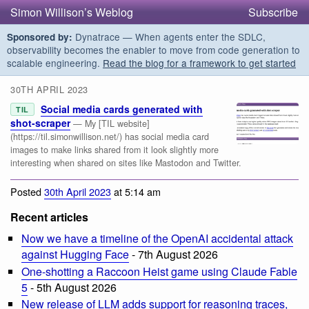
Simon Willison’s Weblog
Subscribe
Dynatrace — When agents enter the SDLC,
Sponsored by:
observability becomes the enabler to move from code generation to
scalable engineering.
Read the blog for a framework to get started
30TH APRIL 2023
Social media cards generated with
TIL
shot-scraper
— My [TIL website]
(https://til.simonwillison.net/) has social media card
images to make links shared from it look slightly more
interesting when shared on sites like Mastodon and Twitter.
Posted
30th April 2023
at 5:14 am
Recent articles
Now we have a timeline of the OpenAI accidental attack
against Hugging Face
- 7th August 2026
One-shotting a Raccoon Heist game using Claude Fable
5
- 5th August 2026
New release of LLM adds support for reasoning traces,