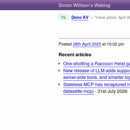
Simon Willison’s Weblog
Deno KV
— *Initial article: April
TIL
Posted
28th April 2023
at 10:02 pm
Recent articles
One-shotting a Raccoon Heist g
New release of LLM adds suppor
server-side tools, and smarter l
Stateless MCP has recaptured my
datasette-mcp)
- 31st July 2026