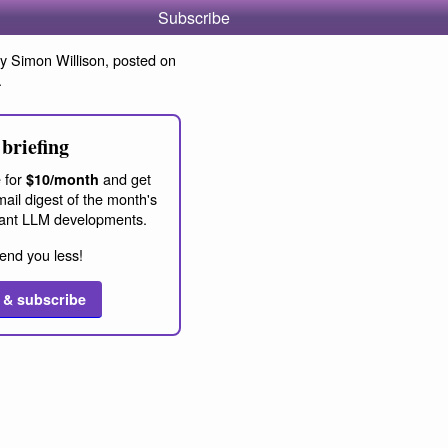
Subscribe
y Simon Willison, posted on
.
briefing
 for
and get
$10/month
ail digest of the month's
ant LLM developments.
end you less!
 & subscribe