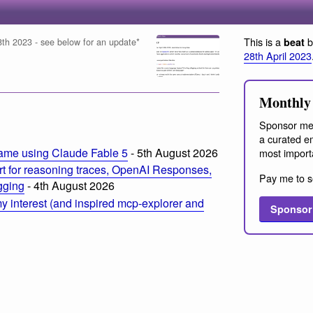
This is a
b
beat
 28th 2023 - see below for an update*
28th April 2023
Monthly 
Sponsor me
a curated em
ame using Claude Fable 5
- 5th August 2026
most import
t for reasoning traces, OpenAI Responses,
Pay me to s
ogging
- 4th August 2026
 interest (and inspired mcp-explorer and
Sponsor