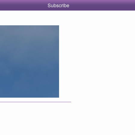
Subscribe