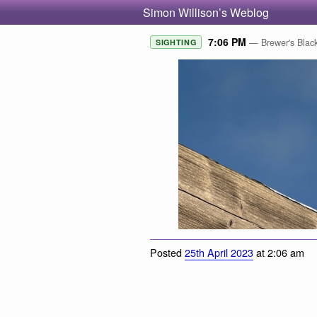
Simon Willison’s Weblog
7:06 PM
— Brewer's Black
SIGHTING
Posted
25th April 2023
at 2:06 am