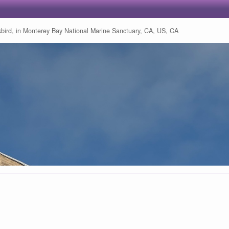
bird, in Monterey Bay National Marine Sanctuary, CA, US, CA