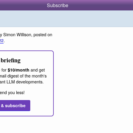
Subscribe
y Simon Willison, posted on
22
.
briefing
 for
and get
$10/month
ail digest of the month's
ant LLM developments.
end you less!
 & subscribe