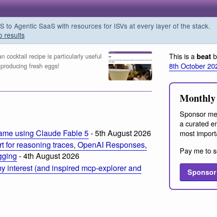
o Agentic SaaS with resources for ISVs at every layer of the stack.
o results
This is a
b
beat
 cocktail recipe is particularly useful
8th October 20
 producing fresh eggs!
Monthly 
Sponsor me
a curated em
ame using Claude Fable 5
- 5th August 2026
most import
t for reasoning traces, OpenAI Responses,
Pay me to s
ogging
- 4th August 2026
 interest (and inspired mcp-explorer and
Sponsor