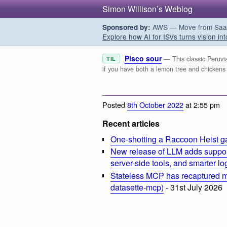
Simon Willison’s Weblog
AWS — Move from SaaS t
Sponsored by:
Explore how AI for ISVs turns vision int
Pisco sour
— This classic Peruvian
TIL
if you have both a lemon tree and chickens
Posted
8th October 2022
at 2:55 pm
Recent articles
One-shotting a Raccoon Heist g
New release of LLM adds suppor
server-side tools, and smarter l
Stateless MCP has recaptured my
datasette-mcp)
- 31st July 2026