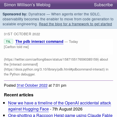
Simon Willison’s Weblog
Subscribe
Dynatrace — When agents enter the SDLC,
Sponsored by:
observability becomes the enabler to move from code generation to
scalable engineering.
Read the blog for a framework to get started
31ST OCTOBER 2022
The pdb interact command
— Today
TIL
[Carlton told me]
(https://twitter.com/carltongibson/status/1587155176590385159) about
the [interact command]
(https://docs.python.org/3.10/library/pdb.html#pdbcommand-interact) in
the Python debugger.
Posted
31st October 2022
at 7:01 pm
Recent articles
Now we have a timeline of the OpenAI accidental attack
against Hugging Face
- 7th August 2026
One-shotting a Raccoon Heist game using Claude Fable