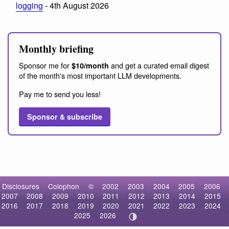
logging
- 4th August 2026
Monthly briefing
Sponsor me for
and get a curated email digest
$10/month
of the month's most important LLM developments.
Pay me to send you less!
Sponsor & subscribe
Disclosures
Colophon
©
2002
2003
2004
2005
2006
2007
2008
2009
2010
2011
2012
2013
2014
2015
2016
2017
2018
2019
2020
2021
2022
2023
2024
2025
2026