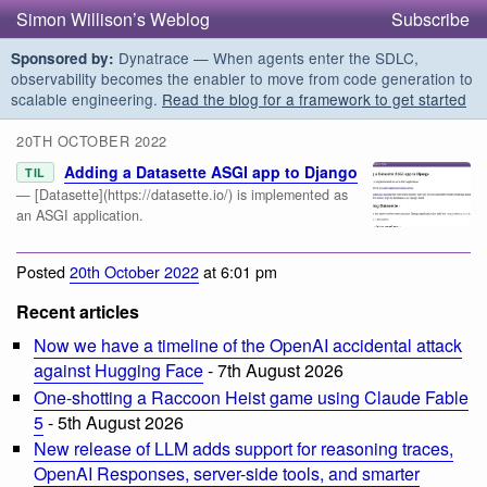
Simon Willison’s Weblog
Subscribe
Dynatrace — When agents enter the SDLC,
Sponsored by:
observability becomes the enabler to move from code generation to
scalable engineering.
Read the blog for a framework to get started
20TH OCTOBER 2022
Adding a Datasette ASGI app to Django
TIL
— [Datasette](https://datasette.io/) is implemented as
an ASGI application.
Posted
20th October 2022
at 6:01 pm
Recent articles
Now we have a timeline of the OpenAI accidental attack
against Hugging Face
- 7th August 2026
One-shotting a Raccoon Heist game using Claude Fable
5
- 5th August 2026
New release of LLM adds support for reasoning traces,
OpenAI Responses, server-side tools, and smarter