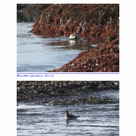
Pacific Harbor Seal