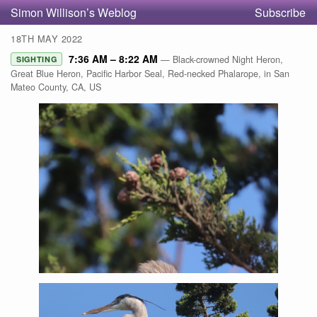
Simon Willison’s Weblog
Subscribe
18TH MAY 2022
7:36 AM – 8:22 AM
— Black-crowned Night Heron,
SIGHTING
Great Blue Heron, Pacific Harbor Seal, Red-necked Phalarope, in San
Mateo County, CA, US