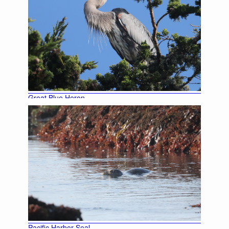
Great Blue Heron
Black-crowned Night Heron
Pacific Harbor Seal