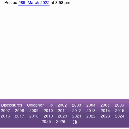
Red Rock Crab
Posted
28th March 2022
at 8:58 pm
Disclosures
Colophon
©
2002
2003
2004
2005
2006
2007
2008
2009
2010
2011
2012
2013
2014
2015
2016
2017
2018
2019
2020
2021
2022
2023
2024
2025
2026