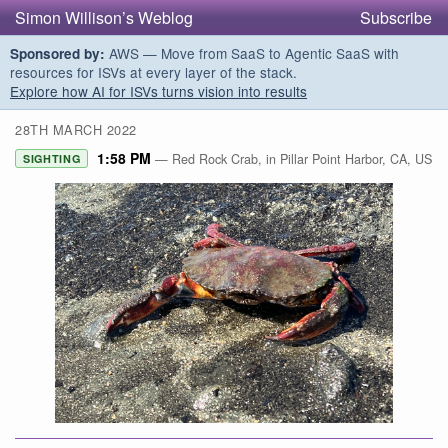
Simon Willison’s Weblog
Subscribe
AWS — Move from SaaS to Agentic SaaS with
Sponsored by:
resources for ISVs at every layer of the stack.
Explore how AI for ISVs turns vision into results
28TH MARCH 2022
1:58 PM
— Red Rock Crab, in Pillar Point Harbor, CA, US
SIGHTING