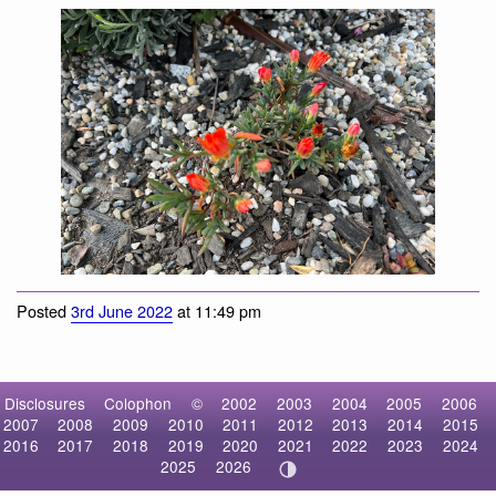
flowering plants
Posted
3rd June 2022
at 11:49 pm
Disclosures
Colophon
©
2002
2003
2004
2005
2006
2007
2008
2009
2010
2011
2012
2013
2014
2015
2016
2017
2018
2019
2020
2021
2022
2023
2024
2025
2026