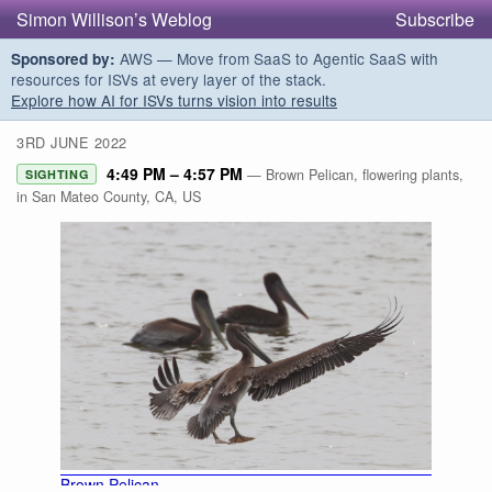
Simon Willison’s Weblog
Subscribe
AWS — Move from SaaS to Agentic SaaS with
Sponsored by:
resources for ISVs at every layer of the stack.
Explore how AI for ISVs turns vision into results
3RD JUNE 2022
4:49 PM – 4:57 PM
— Brown Pelican, flowering plants,
SIGHTING
in San Mateo County, CA, US
Brown Pelican