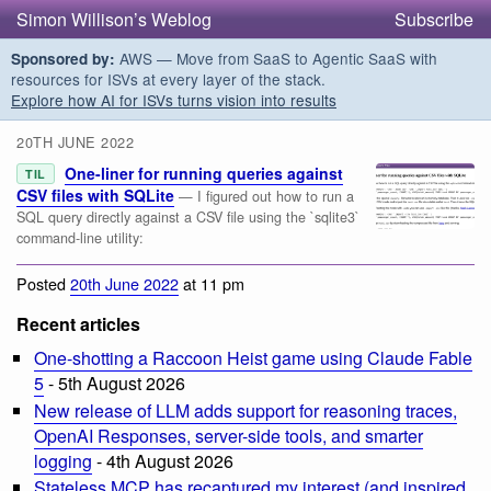
Simon Willison’s Weblog
Subscribe
AWS — Move from SaaS to Agentic SaaS with
Sponsored by:
resources for ISVs at every layer of the stack.
Explore how AI for ISVs turns vision into results
20TH JUNE 2022
One-liner for running queries against
TIL
CSV files with SQLite
— I figured out how to run a
SQL query directly against a CSV file using the `sqlite3`
command-line utility:
Posted
20th June 2022
at 11 pm
Recent articles
One-shotting a Raccoon Heist game using Claude Fable
5
- 5th August 2026
New release of LLM adds support for reasoning traces,
OpenAI Responses, server-side tools, and smarter
logging
- 4th August 2026
Stateless MCP has recaptured my interest (and inspired