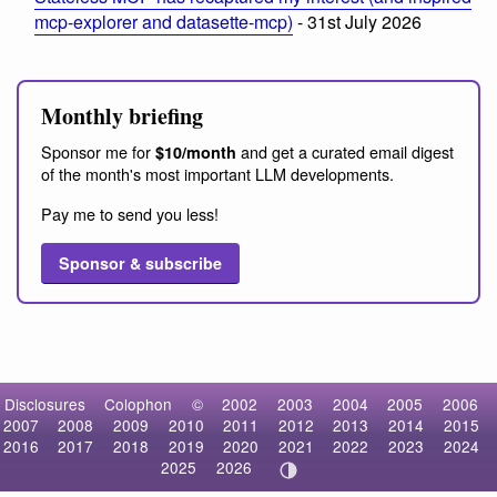
mcp-explorer and datasette-mcp)
- 31st July 2026
Monthly briefing
Sponsor me for
and get a curated email digest
$10/month
of the month's most important LLM developments.
Pay me to send you less!
Sponsor & subscribe
Disclosures
Colophon
©
2002
2003
2004
2005
2006
2007
2008
2009
2010
2011
2012
2013
2014
2015
2016
2017
2018
2019
2020
2021
2022
2023
2024
2025
2026