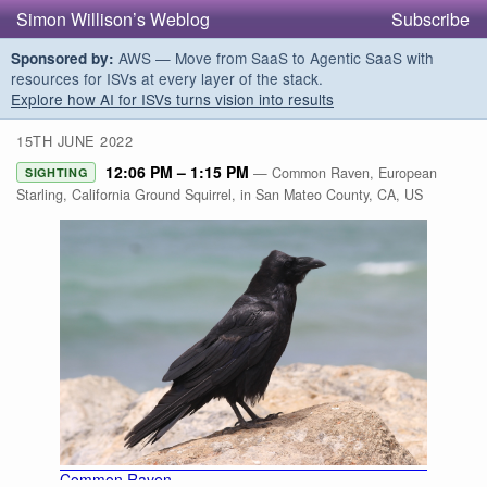
Simon Willison’s Weblog
Subscribe
AWS — Move from SaaS to Agentic SaaS with
Sponsored by:
resources for ISVs at every layer of the stack.
Explore how AI for ISVs turns vision into results
15TH JUNE 2022
12:06 PM – 1:15 PM
— Common Raven, European
SIGHTING
Starling, California Ground Squirrel, in San Mateo County, CA, US
Common Raven