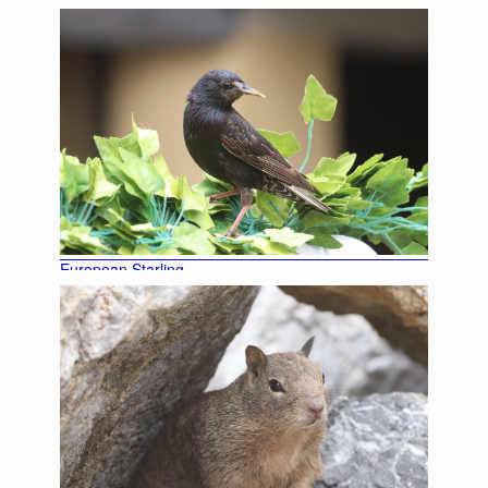
European Starling