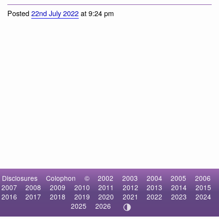
Cormorants and Shags
Posted
22nd July 2022
at 9:24 pm
Disclosures
Colophon
©
2002
2003
2004
2005
2006
2007
2008
2009
2010
2011
2012
2013
2014
2015
2016
2017
2018
2019
2020
2021
2022
2023
2024
2025
2026