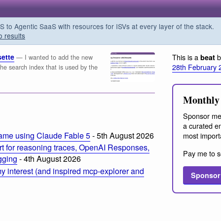
o Agentic SaaS with resources for ISVs at every layer of the stack.
o results
sette
This is a
b
beat
— I wanted to add the new
28th February 
o the search index that is used by the
Monthly 
m
Sponsor me
a curated em
ame using Claude Fable 5
- 5th August 2026
most import
t for reasoning traces, OpenAI Responses,
Pay me to s
ogging
- 4th August 2026
 interest (and inspired mcp-explorer and
Sponsor