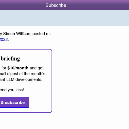
Subscribe
y Simon Willison, posted on
2022
.
briefing
 for
and get
$10/month
ail digest of the month's
ant LLM developments.
end you less!
 & subscribe