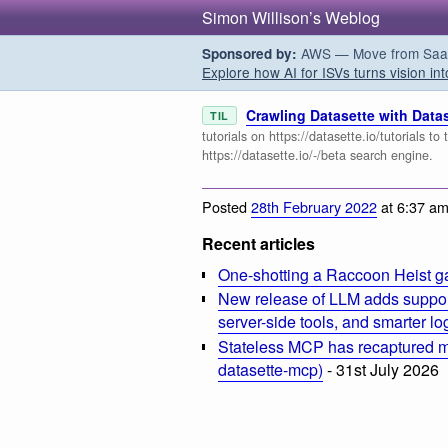
Simon Willison’s Weblog
AWS — Move from SaaS t
Sponsored by:
Explore how AI for ISVs turns vision int
Crawling Datasette with Data
TIL
tutorials on https://datasette.io/tutorials t
https://datasette.io/-/beta search engine.
Posted
28th February 2022
at 6:37 a
Recent articles
One-shotting a Raccoon Heist g
New release of LLM adds suppor
server-side tools, and smarter l
Stateless MCP has recaptured my
datasette-mcp)
- 31st July 2026